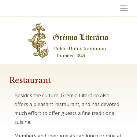
Public Utility Institution
founded 1846
Restaurant
Besides the culture, Grémio Literário also
offers a pleasant restaurant, and has devoted
much effort to offer guests a fine traditional
cuisine.
Members and their guests can lunch or dine at