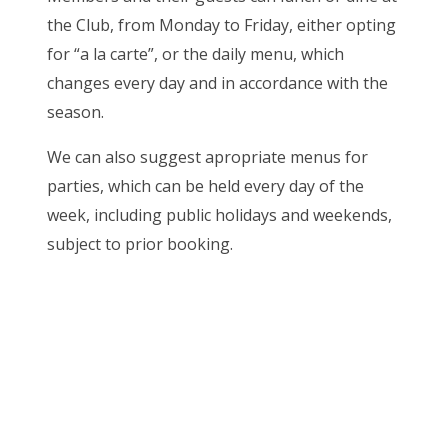
the Club, from Monday to Friday, either opting
for “a la carte”, or the daily menu, which
changes every day and in accordance with the
season.
We can also suggest apropriate menus for
parties, which can be held every day of the
week, including public holidays and weekends,
subject to prior booking.